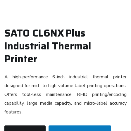
SATO CL6NX Plus
Industrial Thermal
Printer
A high-performance 6-inch industrial thermal printer
designed for mid- to high-volume label-printing operations.
Offers tool-less maintenance, RFID printing/encoding
capability, large media capacity, and micro-label accuracy
features.