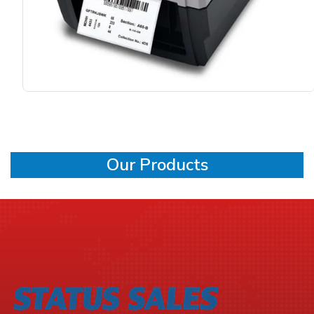
Our Products