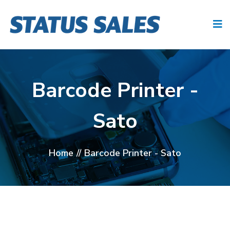
Barcode Printer -
Sato
Home
//
Barcode Printer - Sato