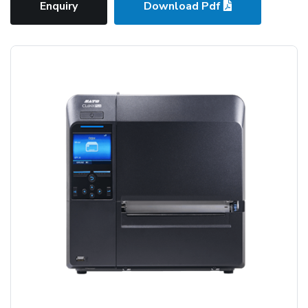
Enquiry
Download Pdf