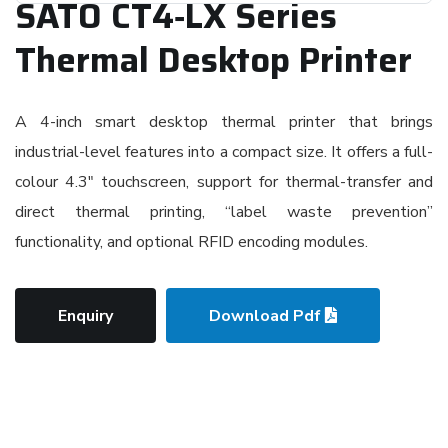
SATO CT4‑LX Series
Thermal Desktop Printer
A 4-inch smart desktop thermal printer that brings
industrial-level features into a compact size. It offers a full-
colour 4.3″ touchscreen, support for thermal-transfer and
direct thermal printing, “label waste prevention”
functionality, and optional RFID encoding modules.
Enquiry
Download Pdf