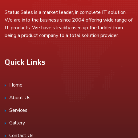
Status Sales is a market leader, in complete IT solution.
We are into the business since 2004 offering wide range of
IT products. We have steadily risen up the ladder from
being a product company to a total solution provider.
Quick Links
Home
About Us
Services
Gallery
Contact Us