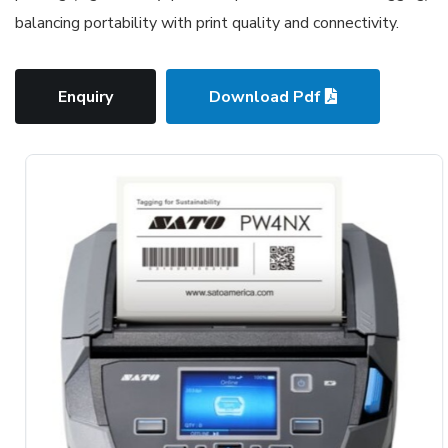
balancing portability with print quality and connectivity.
Enquiry
Download Pdf