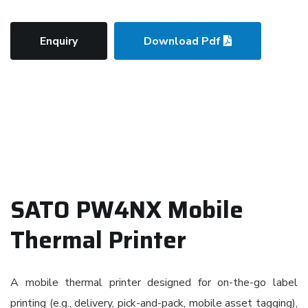
Enquiry
Download Pdf
SATO PW4NX Mobile
Thermal Printer
A mobile thermal printer designed for on-the-go label
printing (e.g., delivery, pick-and-pack, mobile asset tagging),