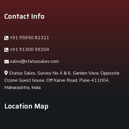
Contact Info
+91 95950 81321
+91 91300 99204
sales@statussales.com
Status Sales, Survey No 4 & 6, Garden View, Opposite
Ozone Guest house, Off Karve Road, Pune-411004,
Maharashtra, India.
Location Map