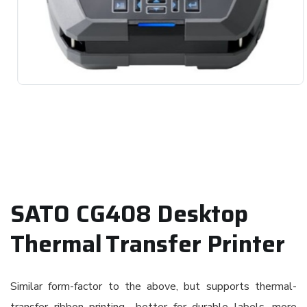
SATO CG408 Desktop
Thermal Transfer Printer
Similar form-factor to the above, but supports thermal-