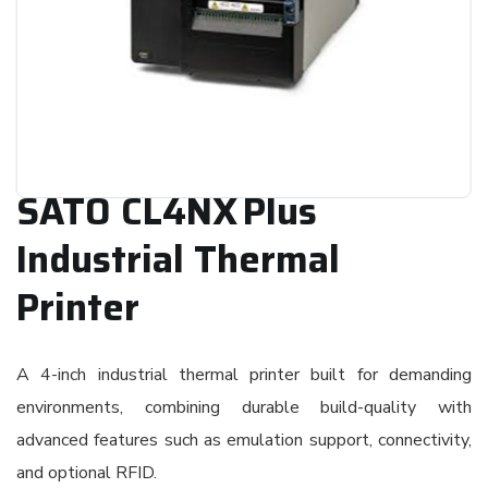
SATO CL4NX Plus
Industrial Thermal
Printer
A 4-inch industrial thermal printer built for demanding
environments, combining durable build-quality with
advanced features such as emulation support, connectivity,
and optional RFID.